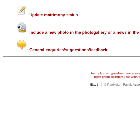
Update matrimony status
Include a new photo in the photogallery or a news in th
General enquiries/suggestions/feedback
family history
|
genealogy
|
annouceme
report profile updations
|
add a new
|
Hits: 1
© Panikulam Family Asso