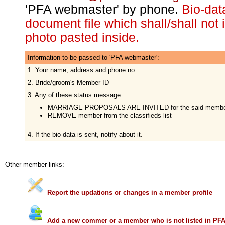
'PFA webmaster' by phone.
Bio-da
document file which shall/shall not
photo pasted inside.
Information to be passed to 'PFA webmaster':
1. Your name, address and phone no.
2. Bride/groom's Member ID
3. Any of these status message
MARRIAGE PROPOSALS ARE INVITED for the said memb
REMOVE member from the classifieds list
4. If the bio-data is sent, notify about it.
Other member links:
Report the updations or changes in a member profile
Add a new commer or a member who is not listed in PF