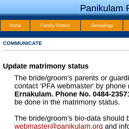
Panikulam F
Home
Family History
Genealogy
COMMUNICATE
Update matrimony status
The bride/groom's parents or guard
contact 'PFA webmaster' by phone 
Ernakulam. Phone No. 0484-2357
be done in the matrimony status.
The bride/groom's bio-data should b
webmaster@panikulam.org
and inf