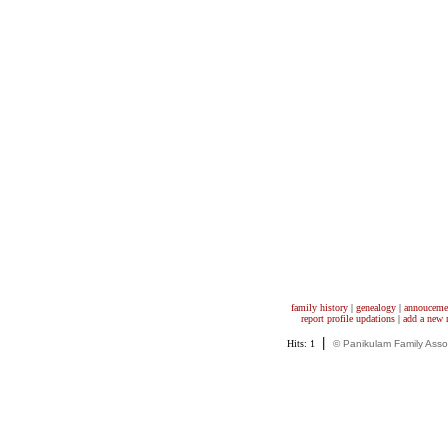
family history
|
genealogy
|
annouceme
report profile updations
|
add a new
|
Hits: 1
© Panikulam Family Asso