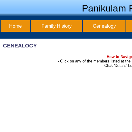
Panikulam F
Home
Family History
Genealogy
GENEALOGY
How to Naviga
- Click on any of the members listed at th
- Click 'Details' 